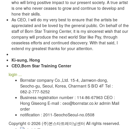
who will bring positive impact to our present society. A true artist
is one who never ceases to grow and continue to develop and
hone their skills.
As CEO, I will do my very best to ensure that the artists be
appreciated and be loved by the general public. On behalf of the
staff of Born Star Training Center, it is my sincerest wish that our
company will produce the next world Star like Psy, through
ceaseless efforts and continued discovery. With that said, I
extend my greatest thanks for your attention.
Ki-sung, Hong
CEO,Born Star Training Center
login ...
Bornstar company Co.,Ltd. 15-4, Jamwon-dong,
Seocho-gu, Seoul, Korea, Charmant S B/D 4F Tel :
082-2-777-5252
Business registration number : 114-86-67963 CEO :
Hong Giseong E-mail : ceo@bornstar.co.kr admin Mail
order
notification : 2011-SeochoSeoul-no.0508
Copyright © 2026 (주)본스타트레이닝센터 All rights reserved.