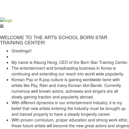
WELCOME TO THE ARTS SCHOOL BORN STAR
TRAINING CENTER!
Greetings!!
My name is Kisung Hong, CEO of the Born Star Training Center.
The entertainment and broadcasting business in Korea is
continuing and extending our reach into world wide popularity.
Korean Pop or K-pop culture is gaining worldwide fame with
artists like Psy, Rain and many Korean Idol Bands. Currently,
numerous well known actors, actresses and singers are all
slowly gaining traction and popularity abroad.
With different dynamics in our entertainment industry, it is my
belief that new artists entering the industry must be brought up
and trained properly to have a steady longevity career.
With proven curriculum, proper education and strong work ethic,
these future artists will become the new great actors and singers