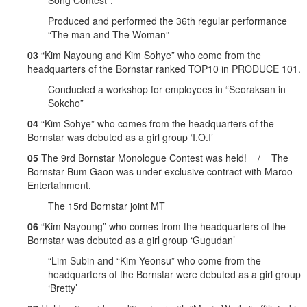
Song Contest”.
Produced and performed the 36th regular performance
“The man and The Woman”
03
“Kim Nayoung and Kim Sohye” who come from the
headquarters of the Bornstar ranked TOP10 in PRODUCE 101.
Conducted a workshop for employees in “Seoraksan in
Sokcho”
04
“Kim Sohye” who comes from the headquarters of the
Bornstar was debuted as a girl group ‘I.O.I’
05
The 9rd Bornstar Monologue Contest was held! / The
Bornstar Bum Gaon was under exclusive contract with Maroo
Entertainment.
The 15rd Bornstar joint MT
06
“Kim Nayoung” who comes from the headquarters of the
Bornstar was debuted as a girl group ‘Gugudan’
“Lim Subin and “Kim Yeonsu” who come from the
headquarters of the Bornstar were debuted as a girl group
‘Bretty’