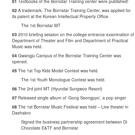
01
Textbooks of the Bornstar Training center were published!
02
A trademark, The Bornstar Training Center, was applied for
its patent at the Korean Intellectual Property Office.
The 1st Bornstar MT
03
2010 briefing session on the college entrance examination of
Department of Theater and Film and Department of Practical
Music was held.
04
Gwangju Campus of the Bornstar Training Center was
opened.
05
The 1st Top Kids Model Contest was held.
The 1st Youth Monologue Contest was held.
06
The 2rd joint MT (Hyundai Sungwoo Resort)
07
Released single album of ‘Gong Seongpyo’, a pop singer
08
The 1st Bornstar Music Festival was held – Live theater in
Daehakro
Signed the business partnership agreement between Di
Chocolate E&TF and Bornstar