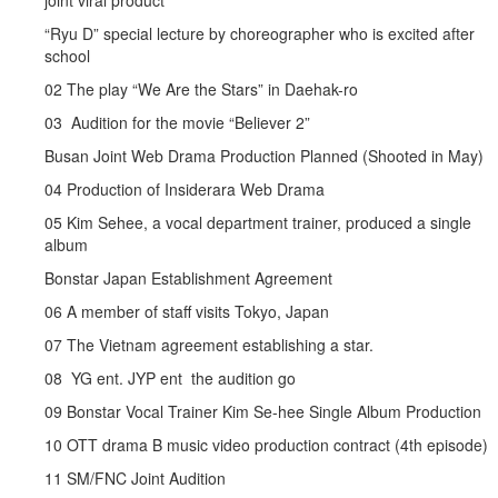
joint viral product
“Ryu D” special lecture by choreographer who is excited after
school
02 The play “We Are the Stars” in Daehak-ro
03 Audition for the movie “Believer 2”
Busan Joint Web Drama Production Planned (Shooted in May)
04 Production of Insiderara Web Drama
05 Kim Sehee, a vocal department trainer, produced a single
album
Bonstar Japan Establishment Agreement
06 A member of staff visits Tokyo, Japan
07 The Vietnam agreement establishing a star.
08 YG ent. JYP ent the audition go
09 Bonstar Vocal Trainer Kim Se-hee Single Album Production
10 OTT drama B music video production contract (4th episode)
11 SM/FNC Joint Audition