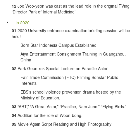
12
Joo Woo-yeon was cast as the lead role in the original TVing
‘Director Park of Internal Medicine’
In 2020
01
2020 University entrance examination briefing session will be
held!
Born Star Indonesia Campus Established
Aiya Entertainment Consignment Training in Guangzhou,
China
02
Park Geun-rok Special Lecture on Parasite Actor
Fair Trade Commission (FTC) Filming Bonstar Public
Interests
EBS’s school violence prevention drama hosted by the
Ministry of Education.
03
“ART,” “A Great Actor,” “Practice, Nam Juno,” “Flying Birds.”
04
Audition for the role of Woon-bong.
05
Movie Again Script Reading and High Photography