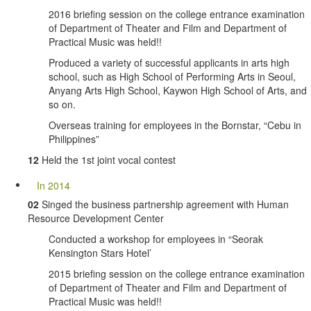
2016 briefing session on the college entrance examination
of Department of Theater and Film and Department of
Practical Music was held!!
Produced a variety of successful applicants in arts high
school, such as High School of Performing Arts in Seoul,
Anyang Arts High School, Kaywon High School of Arts, and
so on.
Overseas training for employees in the Bornstar, “Cebu in
Philippines”
12
Held the 1st joint vocal contest
In 2014
02
Singed the business partnership agreement with Human
Resource Development Center
Conducted a workshop for employees in “Seorak
Kensington Stars Hotel’
2015 briefing session on the college entrance examination
of Department of Theater and Film and Department of
Practical Music was held!!