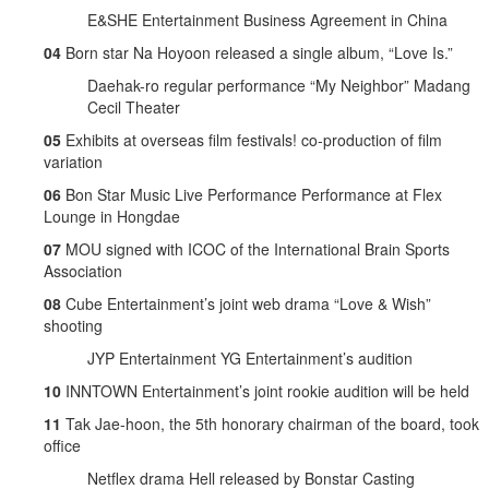
E&SHE Entertainment Business Agreement in China
04
Born star Na Hoyoon released a single album, “Love Is.”
Daehak-ro regular performance “My Neighbor” Madang
Cecil Theater
05
Exhibits at overseas film festivals! co-production of film
variation
06
Bon Star Music Live Performance Performance at Flex
Lounge in Hongdae
07
MOU signed with ICOC of the International Brain Sports
Association
08
Cube Entertainment’s joint web drama “Love & Wish”
shooting
JYP Entertainment YG Entertainment’s audition
10
INNTOWN Entertainment’s joint rookie audition will be held
11
Tak Jae-hoon, the 5th honorary chairman of the board, took
office
Netflex drama Hell released by Bonstar Casting