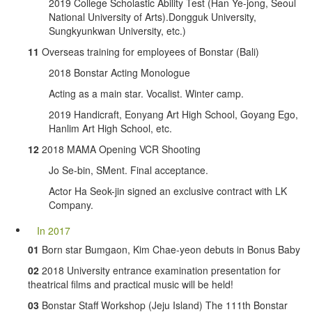
2019 College Scholastic Ability Test (Han Ye-jong, Seoul
National University of Arts).Dongguk University,
Sungkyunkwan University, etc.)
11
Overseas training for employees of Bonstar (Bali)
2018 Bonstar Acting Monologue
Acting as a main star. Vocalist. Winter camp.
2019 Handicraft, Eonyang Art High School, Goyang Ego,
Hanlim Art High School, etc.
12
2018 MAMA Opening VCR Shooting
Jo Se-bin, SMent. Final acceptance.
Actor Ha Seok-jin signed an exclusive contract with LK
Company.
In 2017
01
Born star Bumgaon, Kim Chae-yeon debuts in Bonus Baby
02
2018 University entrance examination presentation for
theatrical films and practical music will be held!
03
Bonstar Staff Workshop (Jeju Island) The 111th Bonstar