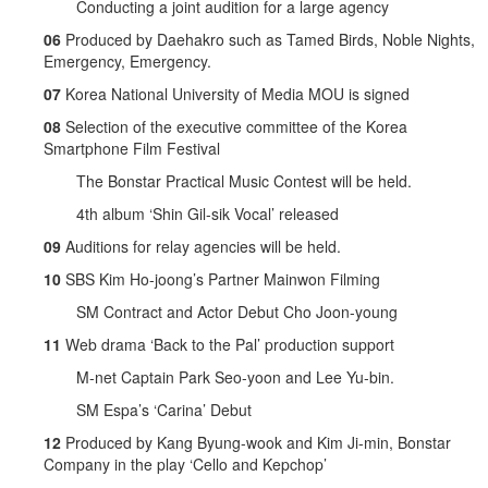
Conducting a joint audition for a large agency
06
Produced by Daehakro such as Tamed Birds, Noble Nights,
Emergency, Emergency.
07
Korea National University of Media MOU is signed
08
Selection of the executive committee of the Korea
Smartphone Film Festival
The Bonstar Practical Music Contest will be held.
4th album ‘Shin Gil-sik Vocal’ released
09
Auditions for relay agencies will be held.
10
SBS Kim Ho-joong’s Partner Mainwon Filming
SM Contract and Actor Debut Cho Joon-young
11
Web drama ‘Back to the Pal’ production support
M-net Captain Park Seo-yoon and Lee Yu-bin.
SM Espa’s ‘Carina’ Debut
12
Produced by Kang Byung-wook and Kim Ji-min, Bonstar
Company in the play ‘Cello and Kepchop’