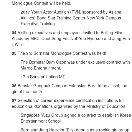
Monologue Contest will be held.
2017 Youth Actor Audition (TVN, sponsored by Asiana
Airlines) Bone Star Training Center New York Campus
Executive Training
04
Visiting executives and employees invited to Beijing Film
Academy MBC ‘Duet Song Festival’ Yoo Hye-sun and Jung Eun-
ji Win
05
The 9rd Bornstar Monologue Contest was held!
The Bornstar Bum Gaon was under exclusive contract with
Maroo Entertainment.
17th Bonstar United MT
06
Bonstar Gangbuk Campus Extension Born to be Jinsol, the
girl of the month.
07
Selection of career experience certification institutions for
educational donations organized by the Ministry of Education
Singapore Yuzu Group signed a contract to establish Korea
Entertainment School
Born star Jung Hae-rim (Elly) debuts as a rookie girl group