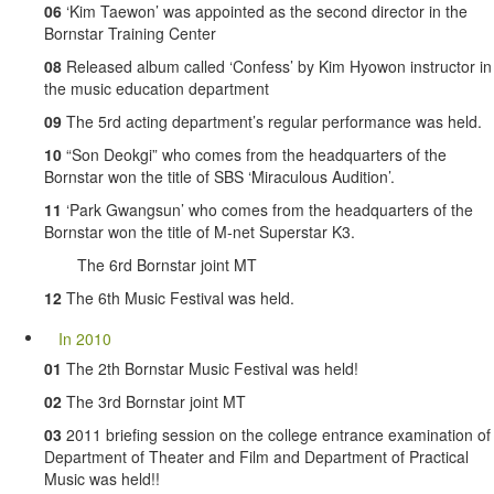
06
‘Kim Taewon’ was appointed as the second director in the
Bornstar Training Center
08
Released album called ‘Confess’ by Kim Hyowon instructor in
the music education department
09
The 5rd acting department’s regular performance was held.
10
“Son Deokgi” who comes from the headquarters of the
Bornstar won the title of SBS ‘Miraculous Audition’.
11
‘Park Gwangsun’ who comes from the headquarters of the
Bornstar won the title of M-net Superstar K3.
The 6rd Bornstar joint MT
12
The 6th Music Festival was held.
In 2010
01
The 2th Bornstar Music Festival was held!
02
The 3rd Bornstar joint MT
03
2011 briefing session on the college entrance examination of
Department of Theater and Film and Department of Practical
Music was held!!