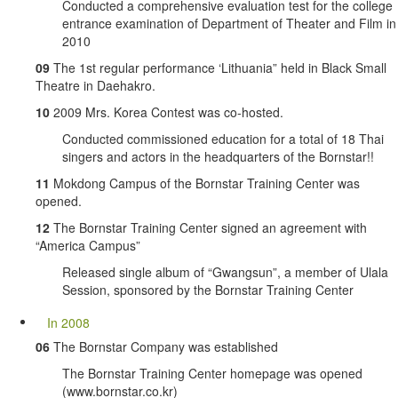
Conducted a comprehensive evaluation test for the college
entrance examination of Department of Theater and Film in
2010
09
The 1st regular performance ‘Lithuania” held in Black Small
Theatre in Daehakro.
10
2009 Mrs. Korea Contest was co-hosted.
Conducted commissioned education for a total of 18 Thai
singers and actors in the headquarters of the Bornstar!!
11
Mokdong Campus of the Bornstar Training Center was
opened.
12
The Bornstar Training Center signed an agreement with
“America Campus”
Released single album of “Gwangsun”, a member of Ulala
Session, sponsored by the Bornstar Training Center
In 2008
06
The Bornstar Company was established
The Bornstar Training Center homepage was opened
(www.bornstar.co.kr)