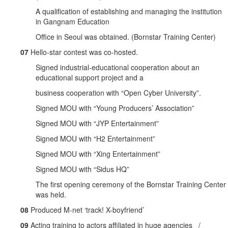
A qualification of establishing and managing the institution
in Gangnam Education
Office in Seoul was obtained. (Bornstar Training Center)
07
Hello-star contest was co-hosted.
Signed industrial-educational cooperation about an
educational support project and a
business cooperation with “Open Cyber University”.
Signed MOU with “Young Producers’ Association”
Signed MOU with “JYP Entertainment”
Signed MOU with “H2 Entertainment”
Signed MOU with “Xing Entertainment”
Signed MOU with “Sidus HQ”
The first opening ceremony of the Bornstar Training Center
was held.
08
Produced M-net ‘track! X-boyfriend’
09
Acting training to actors affiliated in huge agencies /