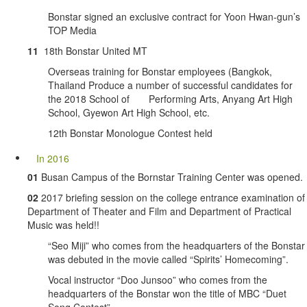
Bonstar signed an exclusive contract for Yoon Hwan-gun’s
TOP Media
11
18th Bonstar United MT
Overseas training for Bonstar employees (Bangkok,
Thailand Produce a number of successful candidates for
the 2018 School of Performing Arts, Anyang Art High
School, Gyewon Art High School, etc.
12th Bonstar Monologue Contest held
In 2016
01
Busan Campus of the Bornstar Training Center was opened.
02
2017 briefing session on the college entrance examination of
Department of Theater and Film and Department of Practical
Music was held!!
“Seo Miji” who comes from the headquarters of the Bonstar
was debuted in the movie called “Spirits’ Homecoming”.
Vocal instructor “Doo Junsoo” who comes from the
headquarters of the Bonstar won the title of MBC “Duet