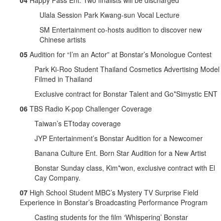
04
Happy Pass Ent. Two finalists will be discharged
Ulala Session Park Kwang-sun Vocal Lecture
SM Entertainment co-hosts audition to discover new
Chinese artists
05
Audition for “I’m an Actor” at Bonstar’s Monologue Contest
Park Ki-Roo Student Thailand Cosmetics Advertising Model
Filmed in Thailand
Exclusive contract for Bonstar Talent and Go*Simystic ENT
06
TBS Radio K-pop Challenger Coverage
Taiwan’s ETtoday coverage
JYP Entertainment’s Bonstar Audition for a Newcomer
Banana Culture Ent. Born Star Audition for a New Artist
Bonstar Sunday class, Kim*won, exclusive contract with El
Cay Company.
07
High School Student MBC’s Mystery TV Surprise Field
Experience in Bonstar’s Broadcasting Performance Program
Casting students for the film ‘Whispering’ Bonstar