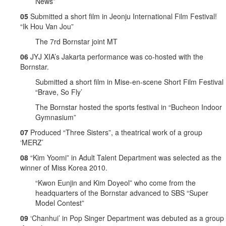
News”
05
Submitted a short film in Jeonju International Film Festival!
“Ik Hou Van Jou”
The 7rd Bornstar joint MT
06
JYJ XIA’s Jakarta performance was co-hosted with the
Bornstar.
Submitted a short film in Mise-en-scene Short Film Festival
“Brave, So Fly’
The Bornstar hosted the sports festival in “Bucheon Indoor
Gymnasium”
07
Produced “Three Sisters”, a theatrical work of a group
‘MERZ’
08
“Kim Yoomi” in Adult Talent Department was selected as the
winner of Miss Korea 2010.
“Kwon Eunjin and Kim Doyeol” who come from the
headquarters of the Bornstar advanced to SBS “Super
Model Contest”
09
‘Chanhui’ in Pop Singer Department was debuted as a group