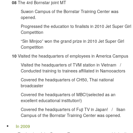
08
The 4rd Bornstar joint MT
Suwon Campus of the Bornstar Training Center was
opened.
Progressed the education to finalists in 2010 Jet Super Girl
Competition
“Sin Minjoo” won the grand prize in 2010 Jet Super Girl
Competition
10
Visited the headquarters of employees in America Campus
Visited the headquarters of TVM station in Vietnam /
Conducted training to trainees affiliated in Namooactors
Covered the headquarters of CH50, Thai national
broadcaster
Covered the headquarters of MBC!(selected as an
excellent educational institution!)
Covered the headquarters of Fuji TV in Japan! / Ilsan
Campus of the Bornstar Training Center was opened.
In 2009