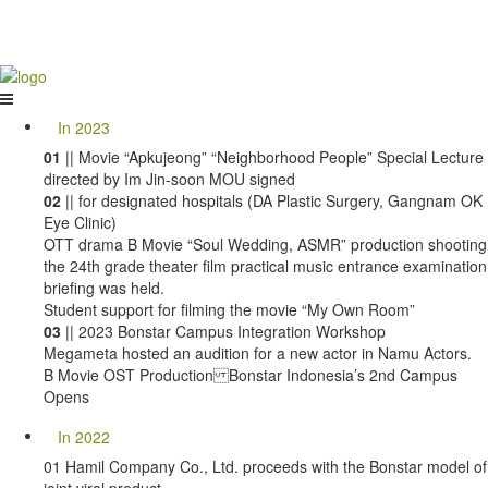
In 2023
01
|| Movie “Apkujeong” “Neighborhood People” Special Lecture
directed by Im Jin-soon MOU signed
02
|| for designated hospitals (DA Plastic Surgery, Gangnam OK
Eye Clinic)
OTT drama B Movie “Soul Wedding, ASMR” production shooting
the 24th grade theater film practical music entrance examination
briefing was held.
Student support for filming the movie “My Own Room”
03
|| 2023 Bonstar Campus Integration Workshop
Megameta hosted an audition for a new actor in Namu Actors.
B Movie OST Production Bonstar Indonesia’s 2nd Campus
Opens
In 2022
01 Hamil Company Co., Ltd. proceeds with the Bonstar model of