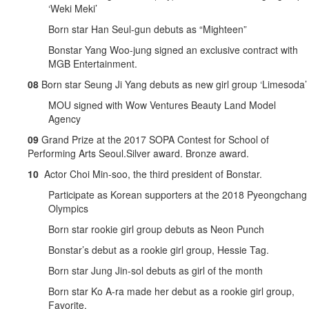
‘Weki Meki’
Born star Han Seul-gun debuts as “Mighteen”
Bonstar Yang Woo-jung signed an exclusive contract with
MGB Entertainment.
08
Born star Seung Ji Yang debuts as new girl group ‘Limesoda’
MOU signed with Wow Ventures Beauty Land Model
Agency
09
Grand Prize at the 2017 SOPA Contest for School of
Performing Arts Seoul.Silver award. Bronze award.
10
Actor Choi Min-soo, the third president of Bonstar.
Participate as Korean supporters at the 2018 Pyeongchang
Olympics
Born star rookie girl group debuts as Neon Punch
Bonstar’s debut as a rookie girl group, Hessie Tag.
Born star Jung Jin-sol debuts as girl of the month
Born star Ko A-ra made her debut as a rookie girl group,
Favorite.