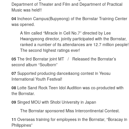
Department of Theater and Film and Department of Practical
Music was held!!
04
Incheon Campus(Bupyeong) of the Bornstar Training Center
was opened.
A film called “Miracle in Cell No.7” directed by Lee
Hwangyeong director, jointly participated with the Bornstar,
ranked a number of its attendances are 12.7 million people!
The second highest ratings ever!
05
The 9rd Bornstar joint MT / Released the Bornstar’s
second album “Soulborn”
07
Supported producing dance&song contest in Yeosu
International Youth Festival!
08
Lotte Sand Rock Teen Idol Audition was co-producted with
the Bornstar.
09
Singed MOU with Shobi University in Japan
The Bornstar sponsored Miss Intercontinental Contest.
11
Overseas training for employees in the Bornstar, “Boracay in
Philippines”