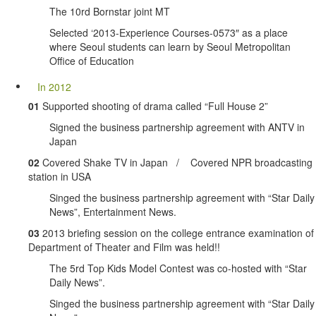
The 10rd Bornstar joint MT
Selected ‘2013-Experience Courses-0573″ as a place
where Seoul students can learn by Seoul Metropolitan
Office of Education
In 2012
01
Supported shooting of drama called “Full House 2”
Signed the business partnership agreement with ANTV in
Japan
02
Covered Shake TV in Japan / Covered NPR broadcasting
station in USA
Singed the business partnership agreement with “Star Daily
News”, Entertainment News.
03
2013 briefing session on the college entrance examination of
Department of Theater and Film was held!!
The 5rd Top Kids Model Contest was co-hosted with “Star
Daily News”.
Singed the business partnership agreement with “Star Daily