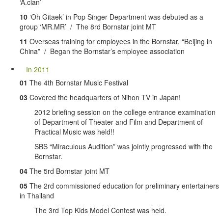
‘A.cian’
10
‘Oh Gitaek’ in Pop Singer Department was debuted as a
group ‘MR.MR’ / The 8rd Bornstar joint MT
11
Overseas training for employees in the Bornstar, “Beijing in
China” / Began the Bornstar’s employee association
In 2011
01
The 4th Bornstar Music Festival
03
Covered the headquarters of Nihon TV in Japan!
2012 briefing session on the college entrance examination
of Department of Theater and Film and Department of
Practical Music was held!!
SBS “Miraculous Audition” was jointly progressed with the
Bornstar.
04
The 5rd Bornstar joint MT
05
The 2rd commissioned education for preliminary entertainers
in Thailand
The 3rd Top Kids Model Contest was held.