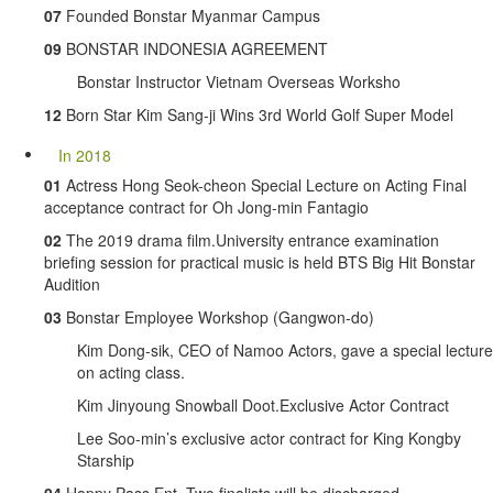
07
Founded Bonstar Myanmar Campus
09
BONSTAR INDONESIA AGREEMENT
Bonstar Instructor Vietnam Overseas Worksho
12
Born Star Kim Sang-ji Wins 3rd World Golf Super Model
In 2018
01
Actress Hong Seok-cheon Special Lecture on Acting Final
acceptance contract for Oh Jong-min Fantagio
02
The 2019 drama film.University entrance examination
briefing session for practical music is held BTS Big Hit Bonstar
Audition
03
Bonstar Employee Workshop (Gangwon-do)
Kim Dong-sik, CEO of Namoo Actors, gave a special lecture
on acting class.
Kim Jinyoung Snowball Doot.Exclusive Actor Contract
Lee Soo-min’s exclusive actor contract for King Kongby
Starship