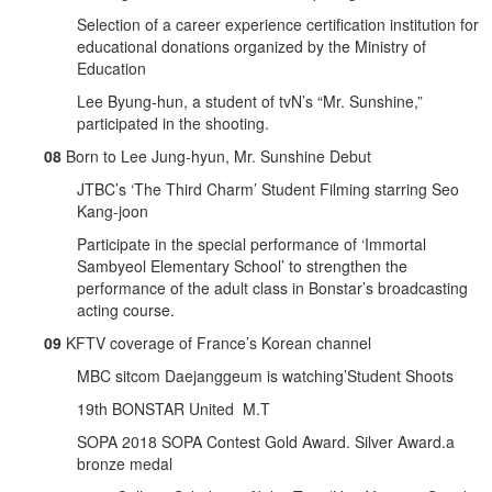
Selection of a career experience certification institution for
educational donations organized by the Ministry of
Education
Lee Byung-hun, a student of tvN’s “Mr. Sunshine,”
participated in the shooting.
08
Born to Lee Jung-hyun, Mr. Sunshine Debut
JTBC’s ‘The Third Charm’ Student Filming starring Seo
Kang-joon
Participate in the special performance of ‘Immortal
Sambyeol Elementary School’ to strengthen the
performance of the adult class in Bonstar’s broadcasting
acting course.
09
KFTV coverage of France’s Korean channel
MBC sitcom Daejanggeum is watching’Student Shoots
19th BONSTAR United M.T
SOPA 2018 SOPA Contest Gold Award. Silver Award.a
bronze medal