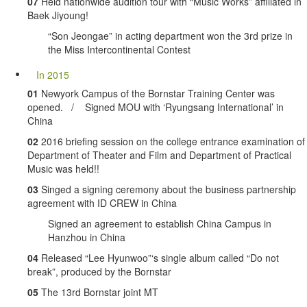
07
Held nationwide audition tour with “Music Works” affiliated in
Baek Jiyoung!
“Son Jeongae” in acting department won the 3rd prize in
the Miss Intercontinental Contest
In 2015
01
Newyork Campus of the Bornstar Training Center was
opened. / Signed MOU with ‘Ryungsang International’ in
China
02
2016 briefing session on the college entrance examination of
Department of Theater and Film and Department of Practical
Music was held!!
03
Singed a signing ceremony about the business partnership
agreement with ID CREW in China
Signed an agreement to establish China Campus in
Hanzhou in China
04
Released “Lee Hyunwoo”‘s single album called “Do not
break”, produced by the Bornstar
05
The 13rd Bornstar joint MT