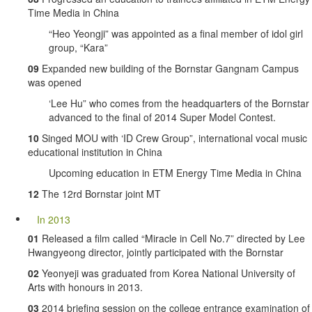
Time Media in China
“Heo Yeongji” was appointed as a final member of idol girl
group, “Kara”
09
Expanded new building of the Bornstar Gangnam Campus
was opened
‘Lee Hu” who comes from the headquarters of the Bornstar
advanced to the final of 2014 Super Model Contest.
10
Singed MOU with ‘ID Crew Group”, international vocal music
educational institution in China
Upcoming education in ETM Energy Time Media in China
12
The 12rd Bornstar joint MT
In 2013
01
Released a film called “Miracle in Cell No.7” directed by Lee
Hwangyeong director, jointly participated with the Bornstar
02
Yeonyeji was graduated from Korea National University of
Arts with honours in 2013.
03
2014 briefing session on the college entrance examination of