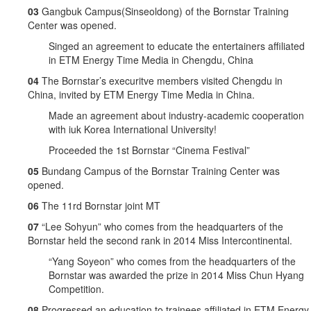
03
Gangbuk Campus(Sinseoldong) of the Bornstar Training
Center was opened.
Singed an agreement to educate the entertainers affiliated
in ETM Energy Time Media in Chengdu, China
04
The Bornstar’s execuritve members visited Chengdu in
China, invited by ETM Energy Time Media in China.
Made an agreement about industry-academic cooperation
with iuk Korea International University!
Proceeded the 1st Bornstar “Cinema Festival”
05
Bundang Campus of the Bornstar Training Center was
opened.
06
The 11rd Bornstar joint MT
07
“Lee Sohyun” who comes from the headquarters of the
Bornstar held the second rank in 2014 Miss Intercontinental.
“Yang Soyeon” who comes from the headquarters of the
Bornstar was awarded the prize in 2014 Miss Chun Hyang
Competition.
08
Progressed an education to trainees affiliated in ETM Energy