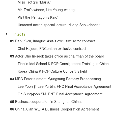
Miss Trot 2’s “Maria.”
Mr. Trot’s winner, Lim Young-woong.
Visit the Pentagon’s Kino’
Untacted acting special lecture, “Hong Seok-cheon.”
In 2019
01
Park Ki-ru, Imagine Asia’s exclusive actor contract
Choi Hajoon, FNCent.an exclusive contract
03
Actor Cho In-seok takes office as chairman of the board
Tianjin Idol School K-POP Consignment Training in China
Korea-China K-POP Culture Concert is held
04
MBC Entertainment Kyungsung Fantasy Broadcasting
Lee Yoon-ji, Lee Yu-bin, FNC Final Acceptance Agreement
Oh Sung-joon SM. ENT Final Acceptance Agreement
05
Business cooperation in Shanghai, China.
06
China Xi’an WETA Business Cooperation Agreement