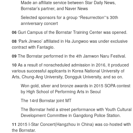
Made an affiliate service between Star Daily News,
Bornstar’s partner, and Naver News
Selected sponsors for a group “Resurrection”‘s 30th
anniversary concert
06
Guri Campus of the Bornstar Training Center was opened.
08
‘Park Jinwoo’ affiliated in Ha Jungwoo was under exclusive
contract with Fantagio.
09
The Bornstar performed in the 4th Jamwon Naru Festival.
10
As a result of nonscheduled admission in 2016, it produced
various successful applicants in Korea National University of
Arts, Chung-Ang University, Dongguk University, and so on.
Won gold, silver and bronze awards in 2015 SOPA contest
by High School of Performing Arts in Seoul
The 14rd Bornstar joint MT
The Bornstar held a street performance with Youth Cultural
Development Committee in Gangdong Police Station.
11
2015 I-Star Concert(Hangzhou in China) was co-hosted with
the Bornstar.