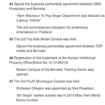
04
Signed the business partnership agreement between GNG
Production and Bornstar
“Nam Woohyun” in Pop Singer Department was debuted as
a group “Infinite”
The 2rd commissioned education for preliminary
entertainers in Thailand
05
The 2rd Top Kids Model Contest was held.
Signed the business partnership agreement between TOP
media and Bornstar
06
Registration of the trademark at the Korean Intellectual
Property Office(Article No. 41-0198419)
Nowon Campus of the Bornstar Training Center was
opened.
07
The 2rd Youth Monologue Contest was held.
Professor Ohsejun was appointed as Vice President.
‘Sin Soojin’ ranked number two in 2010 Miss Teen World
Korea Contest.