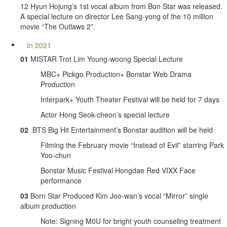
12 Hyun Hojung’s 1st vocal album from Bon Star was released.
A special lecture on director Lee Sang-yong of the 10 million
movie “The Outlaws 2”.
In 2021
01
MISTAR Trot Lim Young-woong Special Lecture
MBC+ Pickgo Production+ Bonstar Web Drama
Production
Interpark+ Youth Theater Festival will be held for 7 days
Actor Hong Seok-cheon’s special lecture
02
BTS Big Hit Entertainment’s Bonstar audition will be held
Filming the February movie “Instead of Evil” starring Park
Yoo-chun
Bonstar Music Festival Hongdae Red VIXX Face
performance
03
Born Star Produced Kim Joo-wan’s vocal “Mirror” single
album production
Note: Signing M0U for bright youth counseling treatment